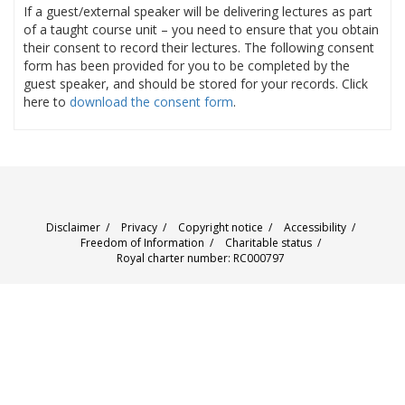
If a guest/external speaker will be delivering lectures as part
of a taught course unit – you need to ensure that you obtain
their consent to record their lectures. The following consent
form has been provided for you to be completed by the
guest speaker, and should be stored for your records. Click
here to
download the consent form
.
Disclaimer
/
Privacy
/
Copyright notice
/
Accessibility
/
Freedom of Information
/
Charitable status
/
Royal charter number: RC000797