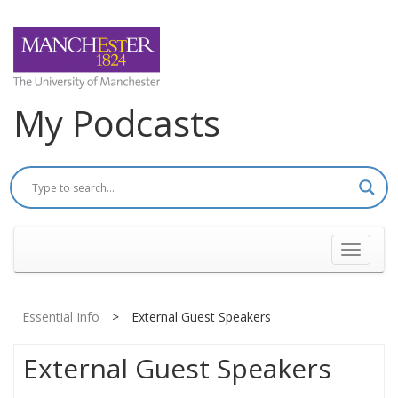
My Podcasts
Toggle
navigati
Essential Info
>
External Guest Speakers
External Guest Speakers