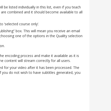
be listed individually in this list, even if you teach
 are combined and it should become available to all
to ‘selected course only’.
publishing” box. This will mean you receive an email
choosing one of the options in the Quality selection
ion.
he encoding process and make it available as it is
 content will stream correctly for all users.
ed for your video after it has been processed. The
If you do not wish to have subtitles generated, you