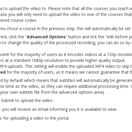
 to upload the video to. Please note that all the courses you teach will 
se you will only need to upload the video to one of the courses that
bined course codes.
you chose a course in the previous step, this will automatically be set 
hed, click the “
Advanced Options
” button and tick the “edit before 
sh to change the quality of the processed recording, you can do so by 
icient for the majority of users as it encodes videos at a 720p resolut
 at a standard 1080p resolution to provide higher quality output.
P4 uploads. This setting will enable the uploaded MP4 video to skip t
ded
for the majority of users, as it means we cannot guarantee that the
ed by default which means that subtitles will automatically be generat
e time as the video, as they can require additional processing time. 
 your own subtitle file from the advanced options area).
Submit to upload the video.
you will receive an email informing you it is available to view.
 for uploading a video to the portal.