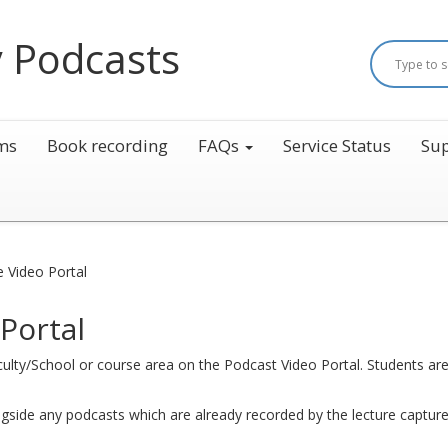
 Podcasts
ms
Book recording
FAQs
Service Status
Sup
e Video Portal
Portal
aculty/School or course area on the Podcast Video Portal. Students are 
ngside any podcasts which are already recorded by the lecture captur