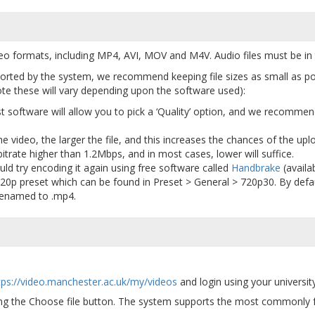
deo formats, including MP4, AVI, MOV and M4V. Audio files must be i
pported by the system, we recommend keeping file sizes as small as pos
e these will vary depending upon the software used):
 software will allow you to pick a ‘Quality’ option, and we recommend
he video, the larger the file, and this increases the chances of the upl
itrate higher than 1.2Mbps, and in most cases, lower will suffice.
ould try encoding it again using free software called
Handbrake
(availa
20p preset which can be found in Preset > General > 720p30. By defau
 renamed to .mp4.
tps://video.manchester.ac.uk/my/videos
and login using your univers
ing the Choose file button. The system supports the most commonly 