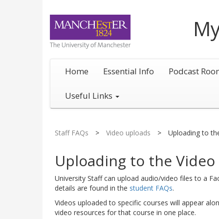
My
Home
Essential Info
Podcast Roo
Useful Links
Staff FAQs
>
Video uploads
>
Uploading to th
Uploading to the Video 
University Staff can upload audio/video files to a F
details are found in the
student FAQs
.
Videos uploaded to specific courses will appear alo
video resources for that course in one place.