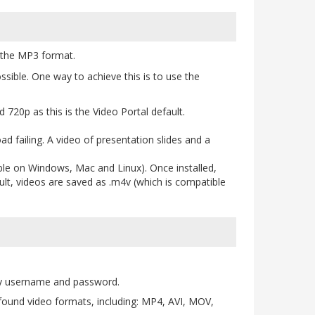
n the MP3 format.
sible. One way to achieve this is to use the
 720p as this is the Video Portal default.
oad failing. A video of presentation slides and a
ble on Windows, Mac and Linux). Once installed,
lt, videos are saved as .m4v (which is compatible
ity username and password.
found video formats, including: MP4, AVI, MOV,