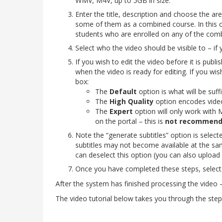
WMV, M4V, up to 5GB in size.
Enter the title, description and choose the area
some of them as a combined course. In this ca
students who are enrolled on any of the com
Select who the video should be visible to – if 
If you wish to edit the video before it is publis
when the video is ready for editing. If you wi
box:
The
Default
option is what will be suff
The
High Quality
option encodes videos
The
Expert
option will
only work with M
on the portal – this is
not recommen
Note the “generate subtitles” option is select
subtitles may not become available at the sam
can deselect this option (you can also upload
Once you have completed these steps, select 
After the system has finished processing the video – 
The video tutorial below takes you through the steps