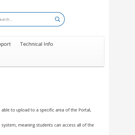
port
Technical Info
able to upload to a specific area of the Portal,
e system, meaning students can access all of the