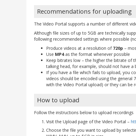
Recommendations for uploading
The Video Portal supports a number of different vi
Although file sizes of up to 5GB are technically su
following recommended settings where possible (not
Produce videos at a resolution of
720p
– most
Use
MP4
as the format whenever possible
Keep bitrates low – the higher the bitrate of t
talking head, for example, should not have a b
If you have a file which fails to upload, you c
videos should be encoded using the general 7
with the Video Portal upload) or they can be
How to upload
Follow the instructions below to upload recordings
Visit the Upload page of the Video Portal –
ht
Choose the file you want to upload by select