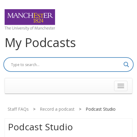
My Podcasts
Toggle
navigati
Staff FAQs
>
Record a podcast
>
Podcast Studio
Podcast Studio