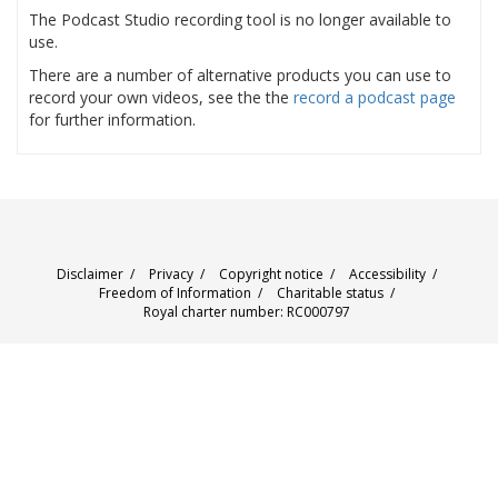
The Podcast Studio recording tool is no longer available to
use.
There are a number of alternative products you can use to
record your own videos, see the the
record a podcast page
for further information.
Disclaimer
/
Privacy
/
Copyright notice
/
Accessibility
/
Freedom of Information
/
Charitable status
/
Royal charter number: RC000797